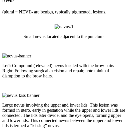
Nevus
(plural = NEVI)- are benign, typically pigmented, lesions.
Small nevus located adjacent to the punctum.
Left: Compound ( elevated) nevus located with the brow hairs
Right: Following surgical excision and repair, note minimal
disruption to the brow hairs.
Large nevus involving the upper and lower lids. This lesion was
formed in utero, early in gestation while the upper and lower lids are
connected. The lids later divide, and the eye opens, forming upper
and lower lids. This connected nevus between the upper and lower
lids is termed a “kissing” nevus.