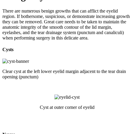
There are numerous benign growths that can afflict the eyelid
region. If bothersome, suspicious, or demonstrate increasing growth
they can be removed. Great care needs to be taken to maintain the
anatomic integrity of the smooth contour of the lid margin,
eyelashes, and the tear drainage system (punctum and canaliculi)
when performing surgery in this delicate area.
Cysts
Clear cyst at the left lower eyelid margin adjacent to the tear drain
opening (punctum)
Cyst at outer corner of eyelid