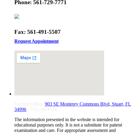
Phone: 561-729-7771
Fax: 561-491-5507
Request Appointment
Satellite Office:
903 SE Monterey Commons Blvd, Stuart, FL
34996
/ 772-210-4524
The information presented in the website is intended for
educational purposes only. It is not a substitute for patient
examination and care. For appropriate assessment and