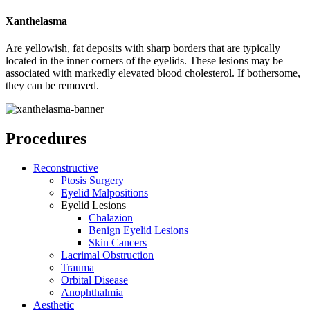
Xanthelasma
Are yellowish, fat deposits with sharp borders that are typically
located in the inner corners of the eyelids. These lesions may be
associated with markedly elevated blood cholesterol. If bothersome,
they can be removed.
Procedures
Reconstructive
Ptosis Surgery
Eyelid Malpositions
Eyelid Lesions
Chalazion
Benign Eyelid Lesions
Skin Cancers
Lacrimal Obstruction
Trauma
Orbital Disease
Anophthalmia
Aesthetic