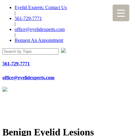
Eyelid Experts: Contact Us
|
561-729-7771
|
office@eyelidexperts.com
|
Request An Appointment
561-729-7771
office@eyelidexperts.com
Benign Eyelid Lesions