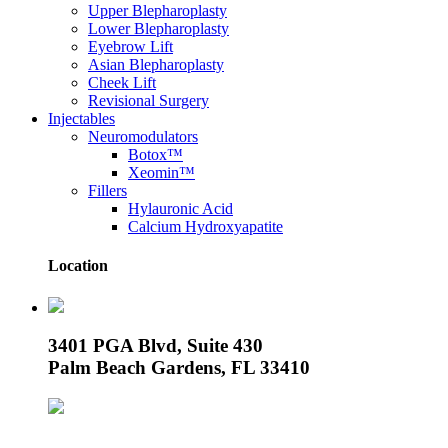
Upper Blepharoplasty
Lower Blepharoplasty
Eyebrow Lift
Asian Blepharoplasty
Cheek Lift
Revisional Surgery
Injectables
Neuromodulators
Botox™
Xeomin™
Fillers
Hylauronic Acid
Calcium Hydroxyapatite
Location
3401 PGA Blvd, Suite 430
Palm Beach Gardens, FL 33410