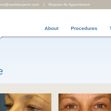
|
fice@eyelidexperts.com
Request An Appointment
About
Procedures
e