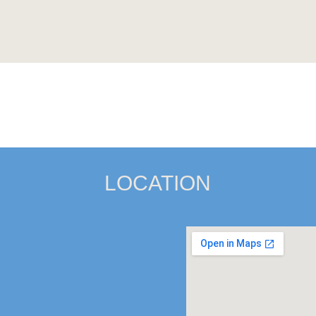
LOCATION