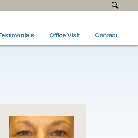
Testimonials
Office Visit
Contact