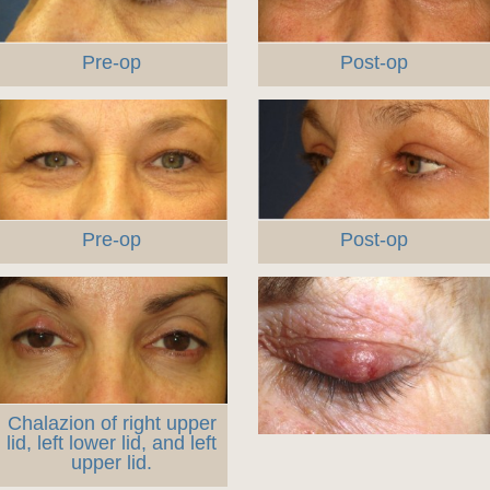
Pre-op
Post-op
Pre-op
Post-op
Chalazion of right upper
lid, left lower lid, and left
upper lid.