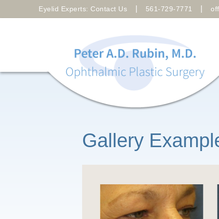
|
|
Eyelid Experts: Contact Us
561-729-7771
of
Gallery Exampl