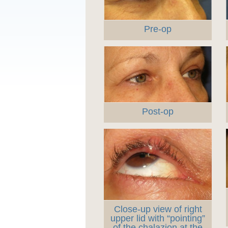
Pre-op
Post-op
Close-up view of right
upper lid with “pointing”
of the chalazion at the