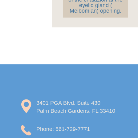
eyelid gland (
Meibomian) opening.
3401 PGA Blvd, Suite 430
Palm Beach Gardens, FL 33410
Phone: 561-729-7771