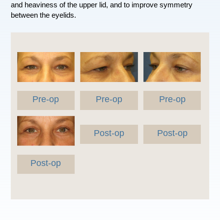
and heaviness of the upper lid, and to improve symmetry
between the eyelids.
Pre-op
Pre-op
Pre-op
Post-op
Post-op
Post-op