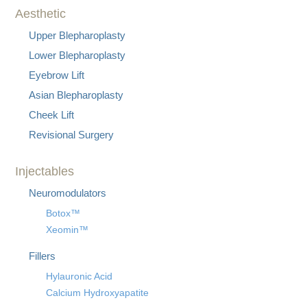
Aesthetic
Upper Blepharoplasty
Lower Blepharoplasty
Eyebrow Lift
Asian Blepharoplasty
Cheek Lift
Revisional Surgery
Injectables
Neuromodulators
Botox™
Xeomin™
Fillers
Hylauronic Acid
Calcium Hydroxyapatite