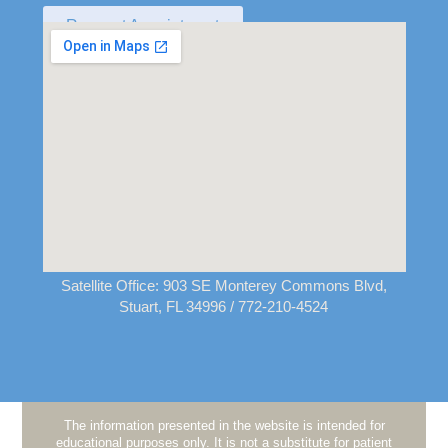
Request Appointment
Satellite Office:
903 SE Monterey Commons Blvd,
Stuart, FL 34996
/ 772-210-4524
The information presented in the website is intended for
educational purposes only. It is not a substitute for patient