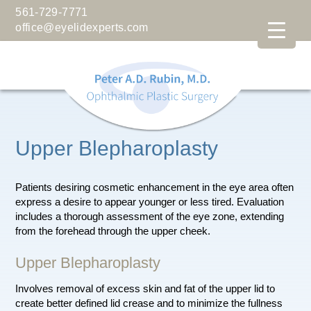
561-729-7771
office@eyelidexperts.com
Upper Blepharoplasty
Patients desiring cosmetic enhancement in the eye area often
express a desire to appear younger or less tired. Evaluation
includes a thorough assessment of the eye zone, extending
from the forehead through the upper cheek.
Upper Blepharoplasty
Involves removal of excess skin and fat of the upper lid to
create better defined lid crease and to minimize the fullness