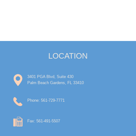
LOCATION
3401 PGA Blvd, Suite 430
Palm Beach Gardens, FL 33410
Phone: 561-729-7771
Fax: 561-491-5507