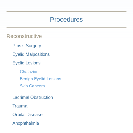
Procedures
Reconstructive
Ptosis Surgery
Eyelid Malpositions
Eyelid Lesions
Chalazion
Benign Eyelid Lesions
Skin Cancers
Lacrimal Obstruction
Trauma
Orbital Disease
Anophthalmia