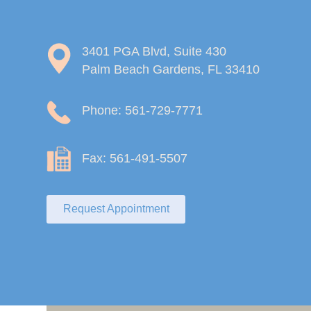
3401 PGA Blvd, Suite 430
Palm Beach Gardens, FL 33410
Phone: 561-729-7771
Fax: 561-491-5507
Request Appointment