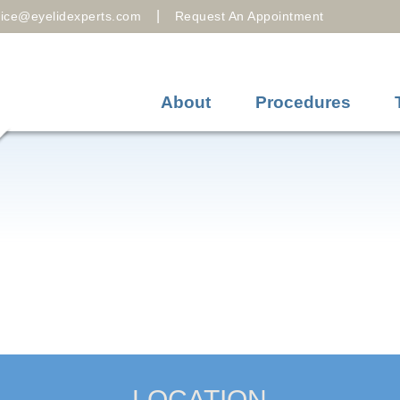
|
fice@eyelidexperts.com
Request An Appointment
About
Procedures
LOCATION