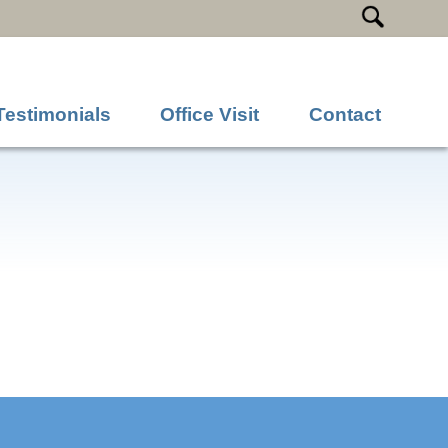
Testimonials
Office Visit
Contact