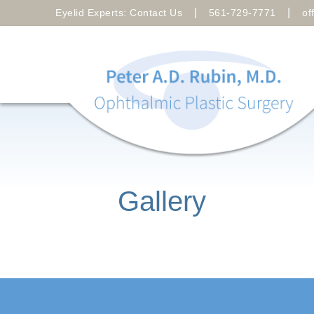
|
|
Eyelid Experts: Contact Us
561-729-7771
of
Gallery