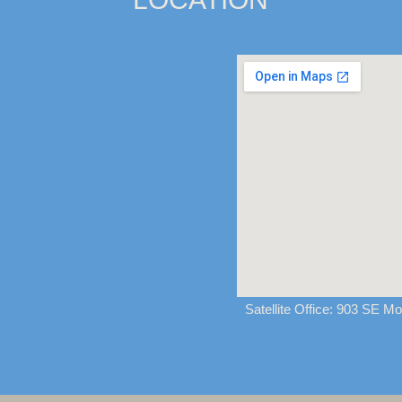
Satellite Office:
903 SE Mon