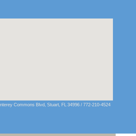
terey Commons Blvd, Stuart, FL 34996
/ 772-210-4524