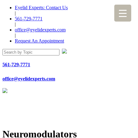
Eyelid Experts: Contact Us
|
561-729-7771
|
office@eyelidexperts.com
|
Request An Appointment
561-729-7771
office@eyelidexperts.com
Neuromodulators