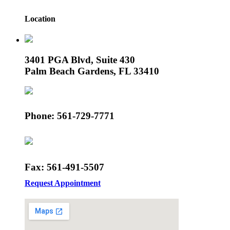
Location
3401 PGA Blvd, Suite 430
Palm Beach Gardens, FL 33410
Phone: 561-729-7771
Fax: 561-491-5507
Request Appointment