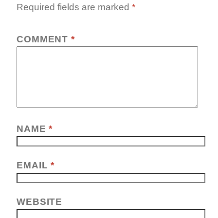
Required fields are marked
*
COMMENT
*
NAME
*
EMAIL
*
WEBSITE