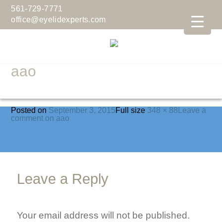
561-729-7771
office@eyelidexperts.com
aao
Posted on
September 3, 2015
Full size
348 × 88
Leave a
comment
on aao
Leave a Reply
Your email address will not be published.