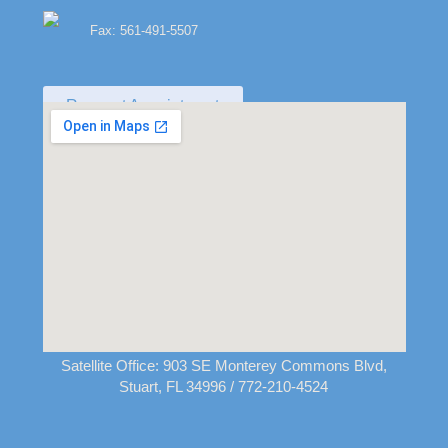
Fax: 561-491-5507
Request Appointment
Satellite Office:
903 SE Monterey Commons Blvd,
Stuart, FL 34996
/ 772-210-4524