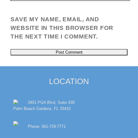
SAVE MY NAME, EMAIL, AND
WEBSITE IN THIS BROWSER FOR
THE NEXT TIME I COMMENT.
LOCATION
3401 PGA Blvd, Suite 430
Palm Beach Gardens, FL 33410
Phone: 561-729-7771