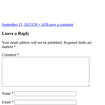
Posted
Full
on
September 15, 2015
159 × 103
Leave a comment
on
size
what-
to-
Leave a Reply
bring
Your email address will not be published.
Required fields are
marked
*
Comment
*
Name
*
Email
*