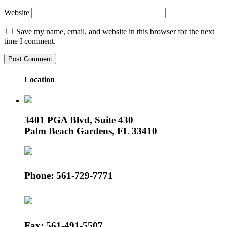
Website
Save my name, email, and website in this browser for the next
time I comment.
Location
3401 PGA Blvd, Suite 430
Palm Beach Gardens, FL 33410
Phone: 561-729-7771
Fax: 561-491-5507