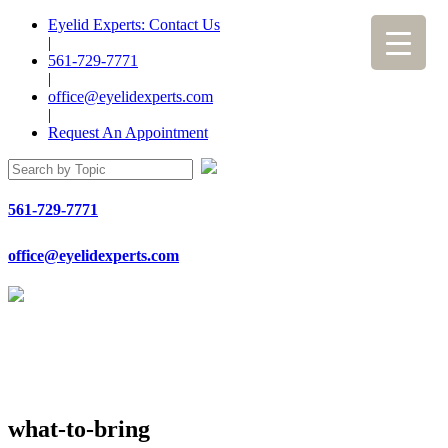
Eyelid Experts: Contact Us
|
561-729-7771
|
office@eyelidexperts.com
|
Request An Appointment
561-729-7771
office@eyelidexperts.com
what-to-bring