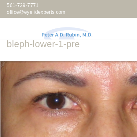
561-729-7771
office@eyelidexperts.com
bleph-lower-1-pre