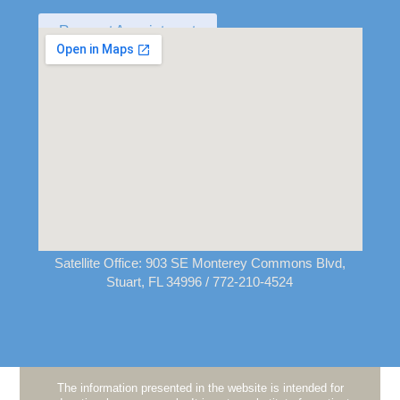
Request Appointment
Satellite Office:
903 SE Monterey Commons Blvd,
Stuart, FL 34996
/ 772-210-4524
The information presented in the website is intended for