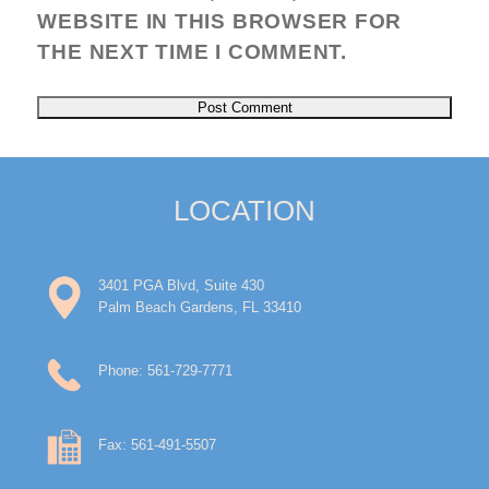
WEBSITE IN THIS BROWSER FOR
THE NEXT TIME I COMMENT.
LOCATION
3401 PGA Blvd, Suite 430
Palm Beach Gardens, FL 33410
Phone: 561-729-7771
Fax: 561-491-5507