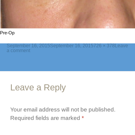
Pre-Op
Posted
Full
September 16, 2015
September 16, 2015
726 × 378
Leave
on
on
size
a comment
bleph-
lower-
1-
pre
Leave a Reply
Your email address will not be published.
Required fields are marked
*