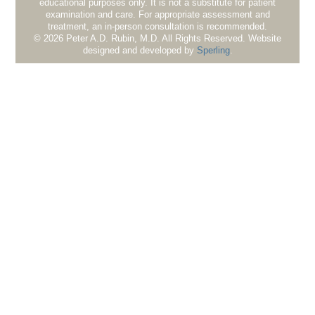
educational purposes only. It is not a substitute for patient
examination and care. For appropriate assessment and
treatment, an in-person consultation is recommended.
© 2026 Peter A.D. Rubin, M.D. All Rights Reserved. Website
designed and developed by
Sperling
.