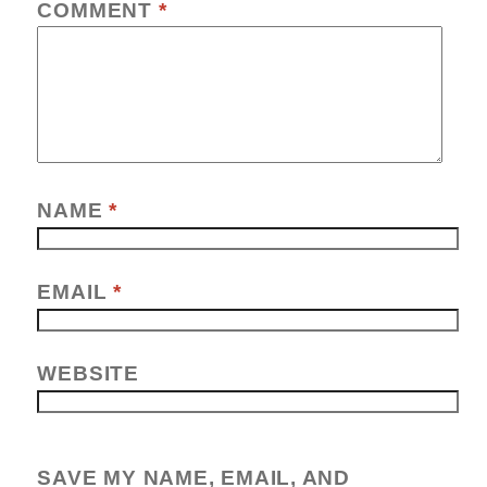
COMMENT
*
NAME
*
EMAIL
*
WEBSITE
SAVE MY NAME, EMAIL, AND