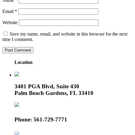
Name
*
Email
*
Website
Save my name, email, and website in this browser for the next
time I comment.
Location
3401 PGA Blvd, Suite 430
Palm Beach Gardens, FL 33410
Phone: 561-729-7771