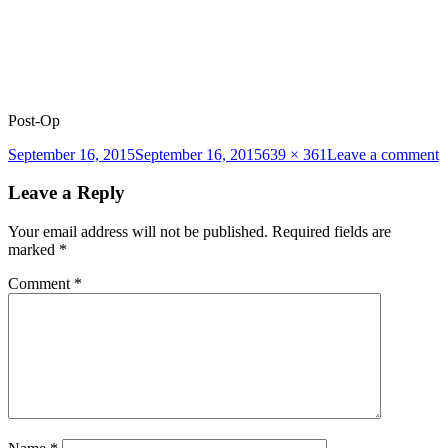
Post-Op
Posted
Full
o
September 16, 2015
September 16, 2015
639 × 361
Leave a comment
on
size
b
l
Leave a Reply
2
p
Your email address will not be published.
Required fields are
marked
*
Comment
*