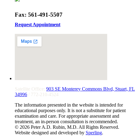
Fax: 561-491-5507
Request Appointment
Satellite Office:
903 SE Monterey Commons Blvd, Stuart, FL
34996
/ 772-210-4524
The information presented in the website is intended for
educational purposes only. It is not a substitute for patient
examination and care. For appropriate assessment and
treatment, an in-person consultation is recommended.
© 2026 Peter A.D. Rubin, M.D. All Rights Reserved.
Website designed and developed by
Sperling
.