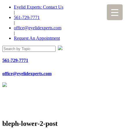
Eyelid Experts: Contact Us
|
561-729-7771
|
office@eyelidexperts.com
|
Request An Appointment
561-729-7771
office@eyelidexperts.com
bleph-lower-2-post