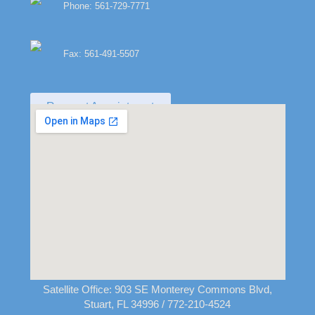
Phone: 561-729-7771
Fax: 561-491-5507
Request Appointment
Satellite Office:
903 SE Monterey Commons Blvd,
Stuart, FL 34996
/ 772-210-4524