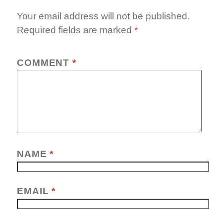
Your email address will not be published.
Required fields are marked
*
COMMENT
*
NAME
*
EMAIL
*