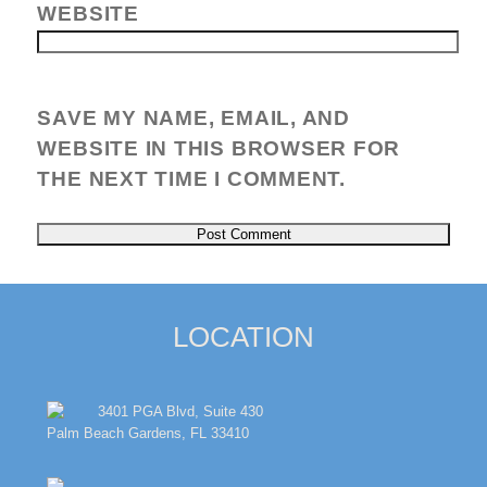
WEBSITE
SAVE MY NAME, EMAIL, AND
WEBSITE IN THIS BROWSER FOR
THE NEXT TIME I COMMENT.
LOCATION
3401 PGA Blvd, Suite 430
Palm Beach Gardens, FL 33410