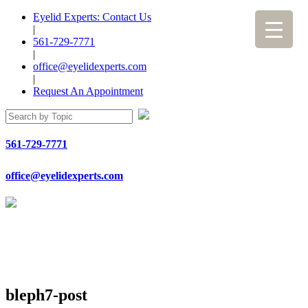
Eyelid Experts: Contact Us
|
561-729-7771
|
office@eyelidexperts.com
|
Request An Appointment
561-729-7771
office@eyelidexperts.com
bleph7-post