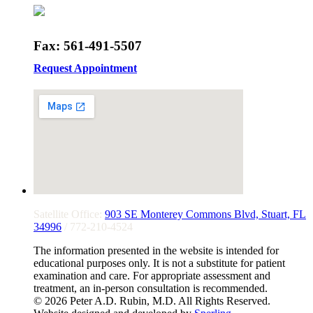
Fax: 561-491-5507
Request Appointment
Satellite Office:
903 SE Monterey Commons Blvd, Stuart, FL
34996
/ 772-210-4524
The information presented in the website is intended for
educational purposes only. It is not a substitute for patient
examination and care. For appropriate assessment and
treatment, an in-person consultation is recommended.
© 2026 Peter A.D. Rubin, M.D. All Rights Reserved.