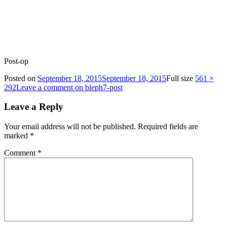
Post-op
Posted on
September 18, 2015
September 18, 2015
Full size
561 ×
292
Leave a comment
on bleph7-post
Leave a Reply
Your email address will not be published.
Required fields are
marked
*
Comment
*