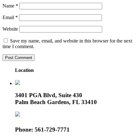
Name
*
Email
*
Website
Save my name, email, and website in this browser for the next
time I comment.
Location
3401 PGA Blvd, Suite 430
Palm Beach Gardens, FL 33410
Phone: 561-729-7771