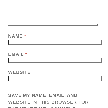
NAME
*
EMAIL
*
WEBSITE
SAVE MY NAME, EMAIL, AND
WEBSITE IN THIS BROWSER FOR