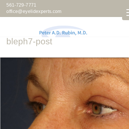
561-729-7771
office@eyelidexperts.com
bleph7-post