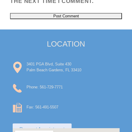
THE NEXT TIME I COMMENT.
LOCATION
3401 PGA Blvd, Suite 430
Palm Beach Gardens, FL 33410
Phone: 561-729-7771
Fax: 561-491-5507
Request Appointment