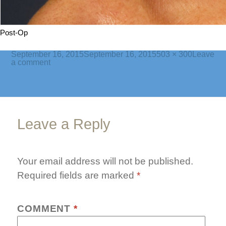
Post-Op
Posted
Full
September 16, 2015
September 16, 2015
503 × 300
Leave
on
on
size
a comment
bleph7-
post
Leave a Reply
Your email address will not be published.
Required fields are marked
*
COMMENT
*