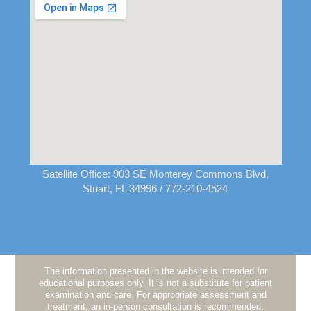
Satellite Office:
903 SE Monterey Commons Blvd,
Stuart, FL 34996
/ 772-210-4524
The information presented in the website is intended for
educational purposes only. It is not a substitute for patient
examination and care. For appropriate assessment and
treatment, an in-person consultation is recommended.