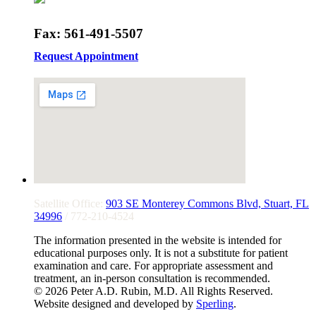
Fax: 561-491-5507
Request Appointment
Satellite Office:
903 SE Monterey Commons Blvd, Stuart, FL
34996
/ 772-210-4524
The information presented in the website is intended for
educational purposes only. It is not a substitute for patient
examination and care. For appropriate assessment and
treatment, an in-person consultation is recommended.
© 2026 Peter A.D. Rubin, M.D. All Rights Reserved.
Website designed and developed by
Sperling
.