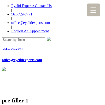
Eyelid Experts: Contact Us
|
561-729-7771
|
office@eyelidexperts.com
|
Request An Appointment
561-729-7771
office@eyelidexperts.com
pre-filler-1