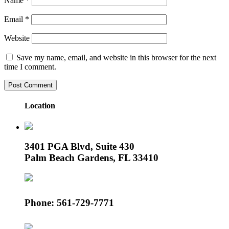
Name
*
Email
*
Website
Save my name, email, and website in this browser for the next
time I comment.
Location
3401 PGA Blvd, Suite 430
Palm Beach Gardens, FL 33410
Phone: 561-729-7771