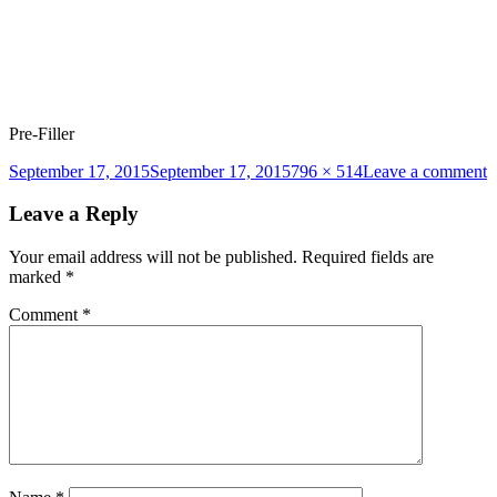
Pre-Filler
Posted
Full
o
September 17, 2015
September 17, 2015
796 × 514
Leave a comment
on
size
p
fi
Leave a Reply
1
Your email address will not be published.
Required fields are
marked
*
Comment
*