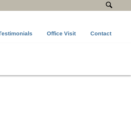
Testimonials
Office Visit
Contact
Previous Image