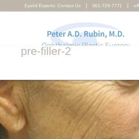
|
|
Eyelid Experts: Contact Us
561-729-7771
of
pre-filler-2