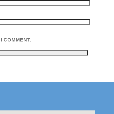
 I COMMENT.