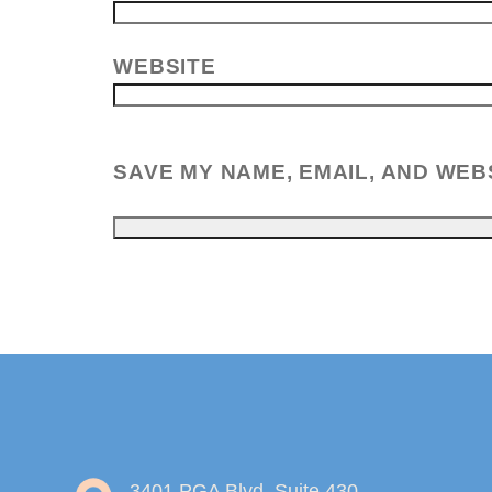
WEBSITE
SAVE MY NAME, EMAIL, AND WEB
3401 PGA Blvd, Suite 430