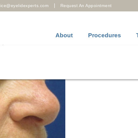
|
fice@eyelidexperts.com
Request An Appointment
About
Procedures