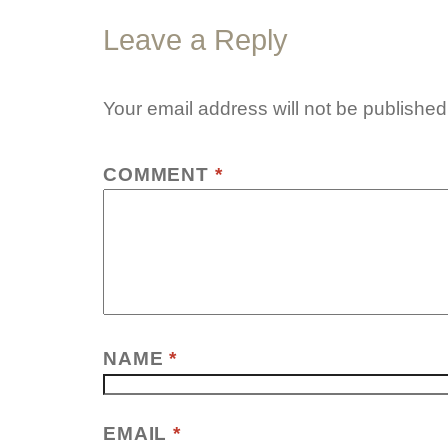
Leave a Reply
Your email address will not be published
COMMENT
*
NAME
*
EMAIL
*