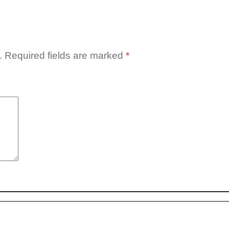
.
Required fields are marked
*