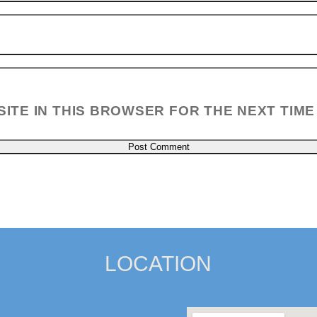
SITE IN THIS BROWSER FOR THE NEXT TIME
LOCATION