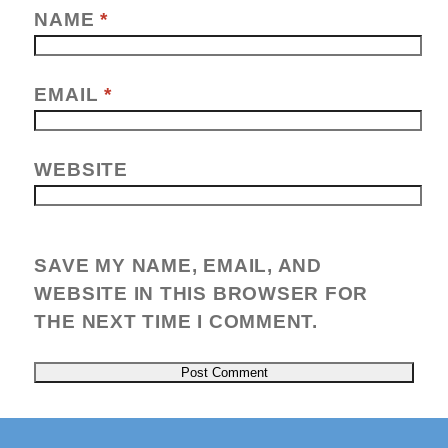
NAME
*
EMAIL
*
WEBSITE
SAVE MY NAME, EMAIL, AND
WEBSITE IN THIS BROWSER FOR
THE NEXT TIME I COMMENT.