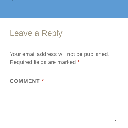
on
size
botox-
pre
Leave a Reply
Your email address will not be published.
Required fields are marked
*
COMMENT
*