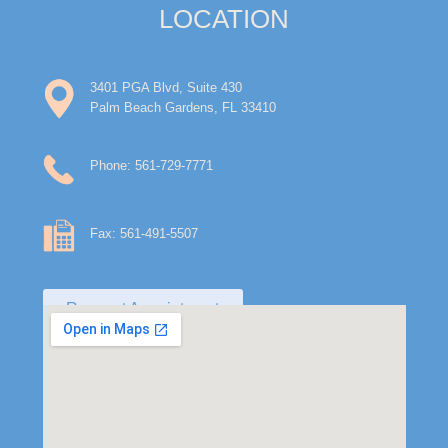
LOCATION
3401 PGA Blvd, Suite 430
Palm Beach Gardens, FL 33410
Phone: 561-729-7771
Fax: 561-491-5507
Request Appointment