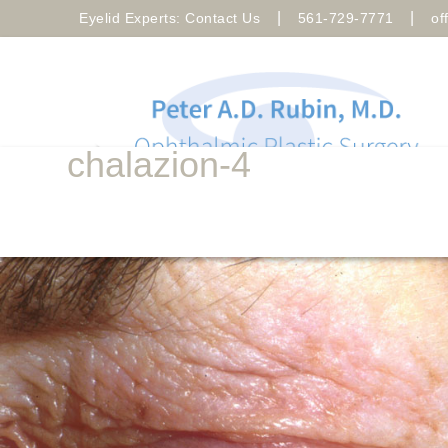
|
|
Eyelid Experts: Contact Us
561-729-7771
of
chalazion-4