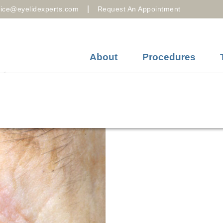
|
fice@eyelidexperts.com
Request An Appointment
About
Procedures