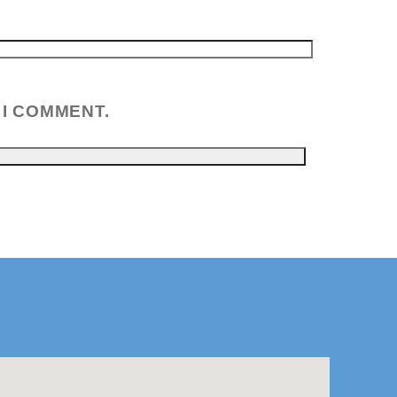
 I COMMENT.