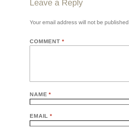
Leave a Reply
Your email address will not be published
COMMENT
*
NAME
*
EMAIL
*