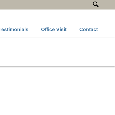
Testimonials
Office Visit
Contact
Previous Image
Next Image