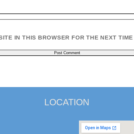
SITE IN THIS BROWSER FOR THE NEXT TIME
LOCATION