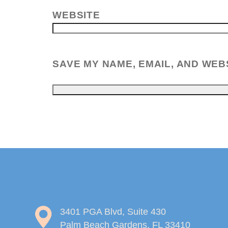
WEBSITE
SAVE MY NAME, EMAIL, AND WEB
3401 PGA Blvd, Suite 430
Palm Beach Gardens, FL 33410