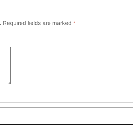
.
Required fields are marked
*