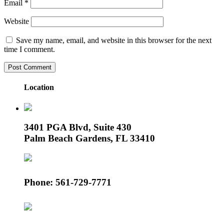
Email
*
Website
Save my name, email, and website in this browser for the next
time I comment.
Location
3401 PGA Blvd, Suite 430
Palm Beach Gardens, FL 33410
Phone: 561-729-7771