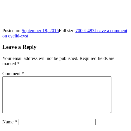
Posted on
September 18, 2015
Full size
700 × 483
Leave a comment
on eyelid-cyst
Leave a Reply
Your email address will not be published.
Required fields are
marked
*
Comment
*
Name
*