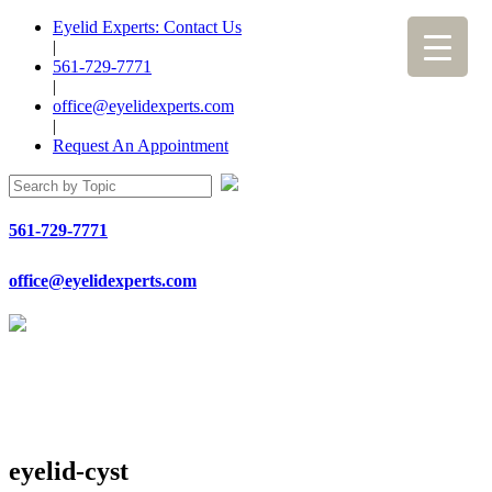
Eyelid Experts: Contact Us
|
561-729-7771
|
office@eyelidexperts.com
|
Request An Appointment
561-729-7771
office@eyelidexperts.com
eyelid-cyst