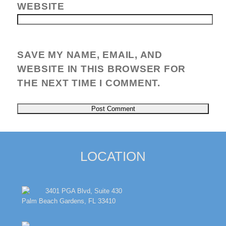
WEBSITE
SAVE MY NAME, EMAIL, AND
WEBSITE IN THIS BROWSER FOR
THE NEXT TIME I COMMENT.
LOCATION
3401 PGA Blvd, Suite 430
Palm Beach Gardens, FL 33410