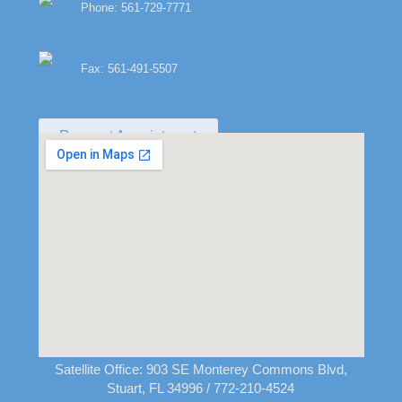
Phone: 561-729-7771
Fax: 561-491-5507
Request Appointment
Satellite Office:
903 SE Monterey Commons Blvd,
Stuart, FL 34996
/ 772-210-4524