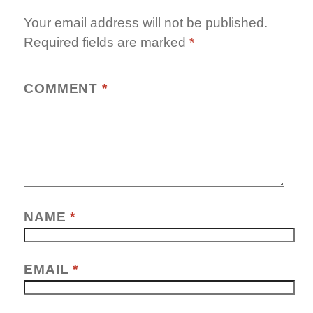
Your email address will not be published.
Required fields are marked
*
COMMENT
*
NAME
*
EMAIL
*