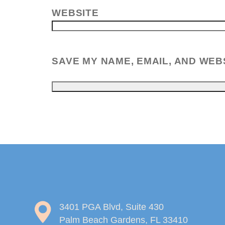
WEBSITE
SAVE MY NAME, EMAIL, AND WEB
3401 PGA Blvd, Suite 430
Palm Beach Gardens, FL 33410