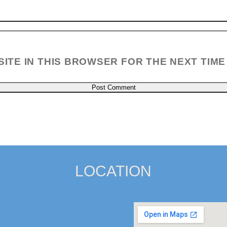
SITE IN THIS BROWSER FOR THE NEXT TIME
LOCATION