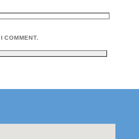
 I COMMENT.