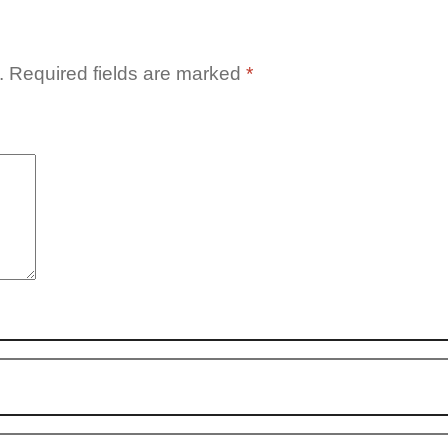
.
Required fields are marked
*