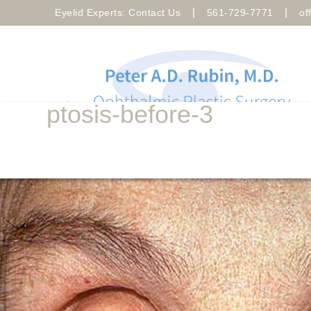
|
|
Eyelid Experts: Contact Us
561-729-7771
of
ptosis-before-3