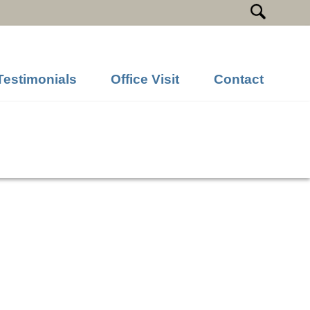
Testimonials
Office Visit
Contact
Previous Image