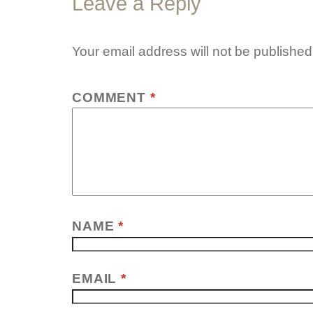
Leave a Reply
Your email address will not be published
COMMENT
*
NAME
*
EMAIL
*