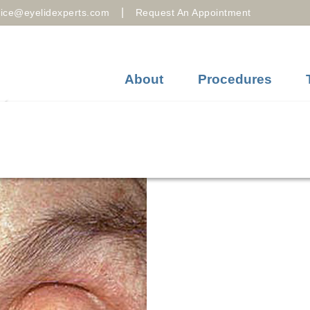
|
fice@eyelidexperts.com
Request An Appointment
About
Procedures