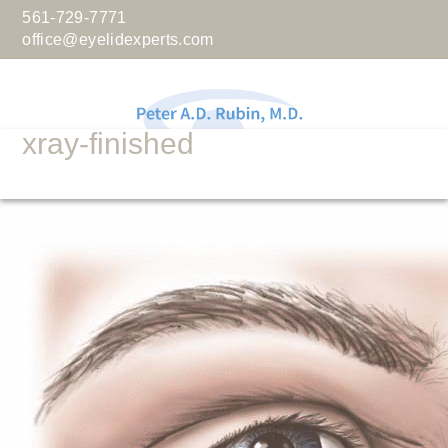
561-729-7771
office@eyelidexperts.com
xray-finished