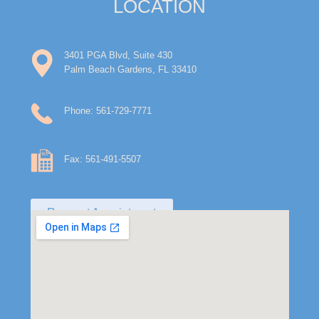
LOCATION
3401 PGA Blvd, Suite 430
Palm Beach Gardens, FL 33410
Phone: 561-729-7771
Fax: 561-491-5507
Request Appointment