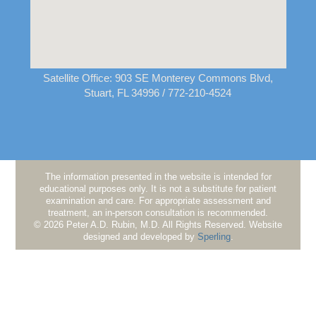
Satellite Office:
903 SE Monterey Commons Blvd,
Stuart, FL 34996
/ 772-210-4524
The information presented in the website is intended for
educational purposes only. It is not a substitute for patient
examination and care. For appropriate assessment and
treatment, an in-person consultation is recommended.
© 2026 Peter A.D. Rubin, M.D. All Rights Reserved. Website
designed and developed by
Sperling
.