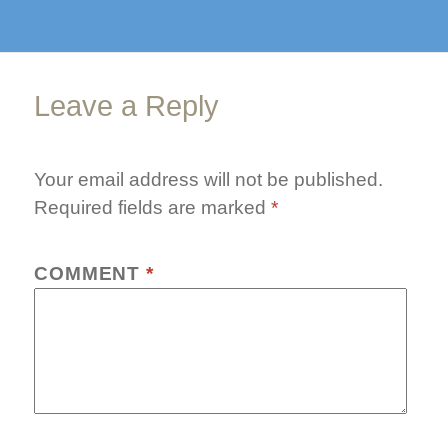
finished
Leave a Reply
Your email address will not be published.
Required fields are marked
*
COMMENT
*