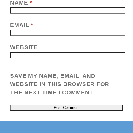
NAME
*
EMAIL
*
WEBSITE
SAVE MY NAME, EMAIL, AND
WEBSITE IN THIS BROWSER FOR
THE NEXT TIME I COMMENT.