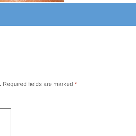
azia-
er-
.
Required fields are marked
*