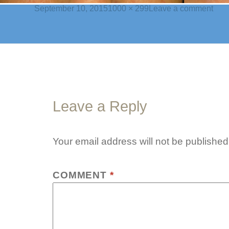
Posted
Full
on
September 10, 2015
1000 × 299
Leave a comment
on
size
chal
bann
1
Leave a Reply
Your email address will not be published
COMMENT
*