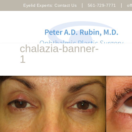
|
|
Eyelid Experts: Contact Us
561-729-7771
of
chalazia-banner-
1