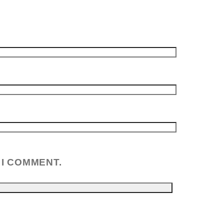
 I COMMENT.