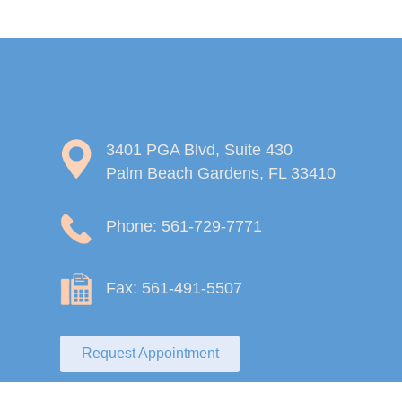
3401 PGA Blvd, Suite 430
Palm Beach Gardens, FL 33410
Phone: 561-729-7771
Fax: 561-491-5507
Request Appointment