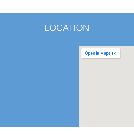
LOCATION
Satellite Office:
903 SE Mon