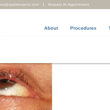
|
fice@eyelidexperts.com
Request An Appointment
About
Procedures