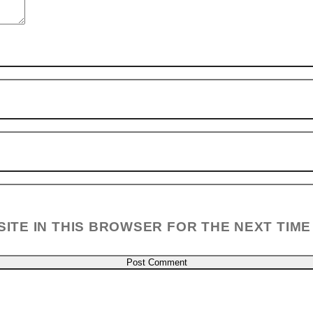
SITE IN THIS BROWSER FOR THE NEXT TIME