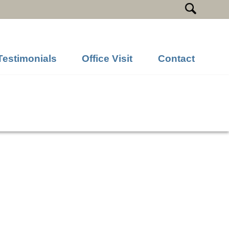
Testimonials
Office Visit
Contact
Next Image