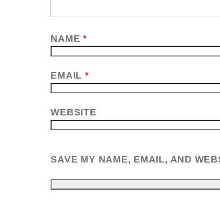
NAME
*
EMAIL
*
WEBSITE
SAVE MY NAME, EMAIL, AND WEB