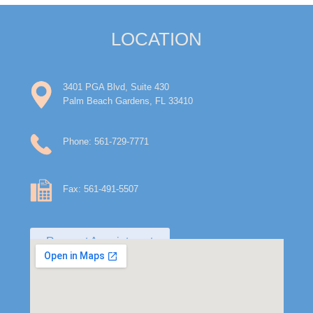
LOCATION
3401 PGA Blvd, Suite 430
Palm Beach Gardens, FL 33410
Phone: 561-729-7771
Fax: 561-491-5507
Request Appointment