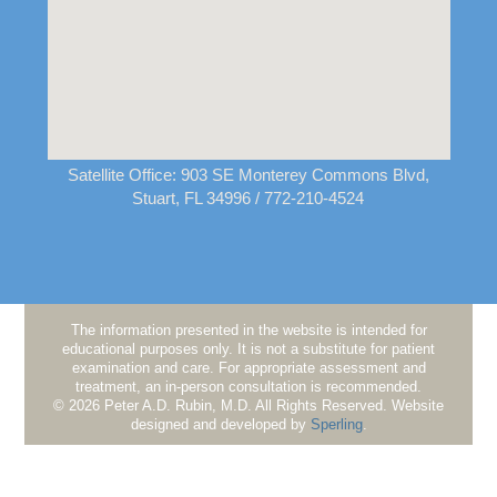
Satellite Office:
903 SE Monterey Commons Blvd,
Stuart, FL 34996
/ 772-210-4524
The information presented in the website is intended for
educational purposes only. It is not a substitute for patient
examination and care. For appropriate assessment and
treatment, an in-person consultation is recommended.
© 2026 Peter A.D. Rubin, M.D. All Rights Reserved. Website
designed and developed by
Sperling
.