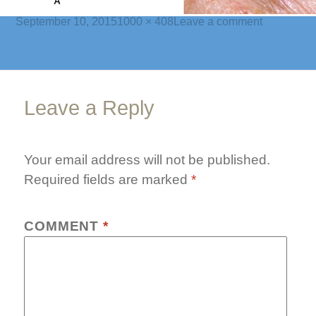
Posted
Full
on
September 10, 2015
1000 × 408
Leave a comment
on
size
chalazia-
banner-
2
Leave a Reply
Your email address will not be published.
Required fields are marked
*
COMMENT
*