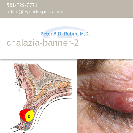
561-729-7771
office@eyelidexperts.com
chalazia-banner-2