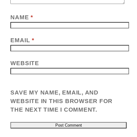
NAME
*
EMAIL
*
WEBSITE
SAVE MY NAME, EMAIL, AND
WEBSITE IN THIS BROWSER FOR
THE NEXT TIME I COMMENT.