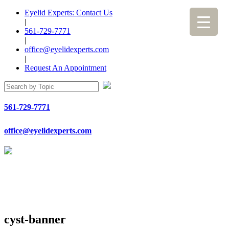
Eyelid Experts: Contact Us
|
561-729-7771
|
office@eyelidexperts.com
|
Request An Appointment
561-729-7771
office@eyelidexperts.com
cyst-banner