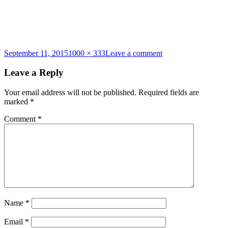
Posted
Full
on
September 11, 2015
1000 × 333
Leave a comment
on
size
cyst-
banner
Leave a Reply
Your email address will not be published.
Required fields are
marked
*
Comment
*
Name
*
Email
*