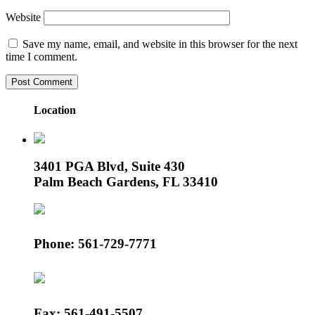
Website
Save my name, email, and website in this browser for the next
time I comment.
Location
3401 PGA Blvd, Suite 430
Palm Beach Gardens, FL 33410
Phone: 561-729-7771
Fax: 561-491-5507