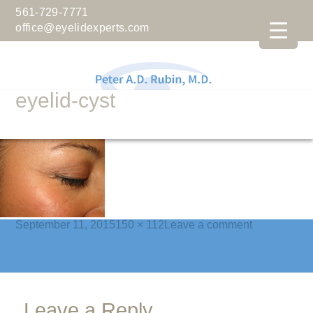
561-729-7771
office@eyelidexperts.com
eyelid-cyst
Posted
Full
on
September 11, 2015
150 × 112
Leave a comment
on
size
eyelid-
cyst
Leave a Reply