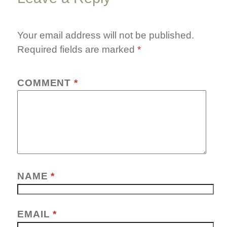
Your email address will not be published.
Required fields are marked
*
COMMENT
*
NAME
*
EMAIL
*