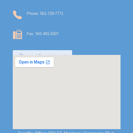
Phone: 561-729-7771
Fax: 561-491-5507
Request Appointment