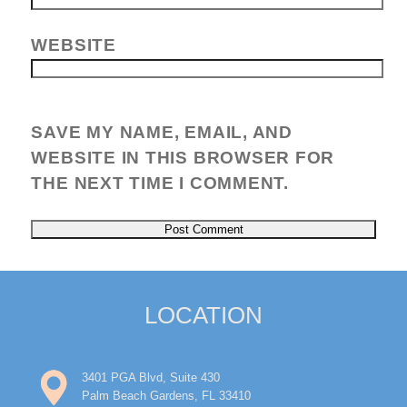
WEBSITE
SAVE MY NAME, EMAIL, AND
WEBSITE IN THIS BROWSER FOR
THE NEXT TIME I COMMENT.
LOCATION
3401 PGA Blvd, Suite 430
Palm Beach Gardens, FL 33410